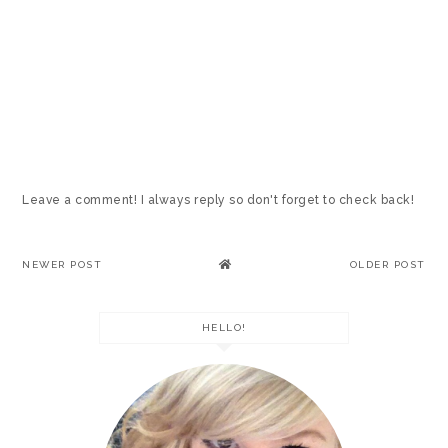
Leave a comment! I always reply so don't forget to check back!
NEWER POST
OLDER POST
HELLO!