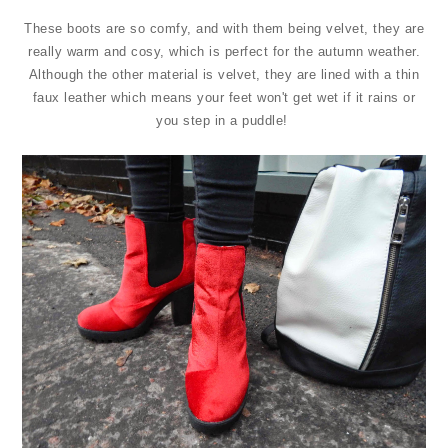
These boots are so comfy, and with them being velvet, they are
really warm and cosy, which is perfect for the autumn weather.
Although the other material is velvet, they are lined with a thin
faux leather which means your feet won't get wet if it rains or
you step in a puddle!