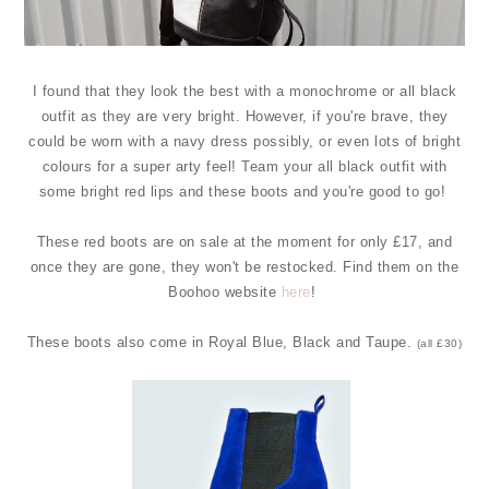
I found that they look the best with a monochrome or all black
outfit as they are very bright. However, if you're brave, they
could be worn with a navy dress possibly, or even lots of bright
colours for a super arty feel! Team your all black outfit with
some bright red lips and these boots and you're good to go!
These red boots are on sale at the moment for only £17, and
once they are gone, they won't be restocked. Find them on the
Boohoo website
here
!
These boots also come in Royal Blue, Black and Taupe.
(all £30)