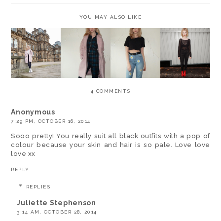
YOU MAY ALSO LIKE
OOTD -
OOTD -
OOTD -
OOTD -
FEATURING
PASTELS
GREEN
ALEXANDE
BOOHOO
AND
TARTAN
R WANG
IZZY
CHUNKY
AND PINK
AND DAISY
VELVET
BOOTS
COATS
JEANS
BOOTS *
4 COMMENTS
Anonymous
7:29 PM, OCTOBER 16, 2014
Sooo pretty! You really suit all black outfits with a pop of
colour because your skin and hair is so pale. Love love
love xx
REPLY
REPLIES
Juliette Stephenson
3:14 AM, OCTOBER 28, 2014