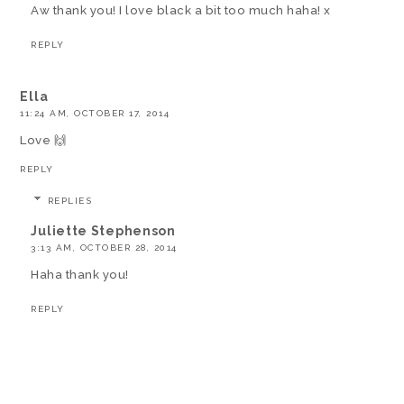
Aw thank you! I love black a bit too much haha! x
REPLY
Ella
11:24 AM, OCTOBER 17, 2014
Love 🙌
REPLY
REPLIES
Juliette Stephenson
3:13 AM, OCTOBER 28, 2014
Haha thank you!
REPLY