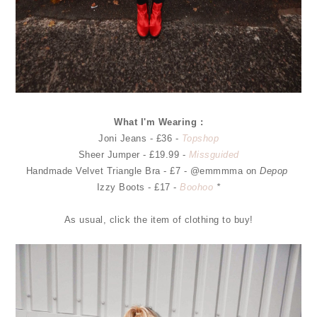
What I'm Wearing :
Joni Jeans - £36 -
Topshop
Sheer Jumper - £19.99 -
Missguided
Handmade Velvet Triangle Bra - £7 - @emmmma on
Depop
Izzy Boots - £17 -
Boohoo
*
As usual, click the item of clothing to buy!