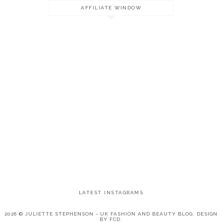
AFFILIATE WINDOW
LATEST INSTAGRAMS
2026 ©
JULIETTE STEPHENSON - UK FASHION AND BEAUTY BLOG
.
DESIGN
BY FCD
.