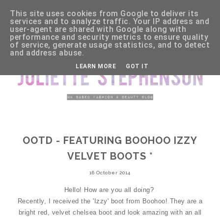
This site uses cookies from Google to deliver its
services and to analyze traffic. Your IP address and
user-agent are shared with Google along with
performance and security metrics to ensure quality
of service, generate usage statistics, and to detect
and address abuse.
LEARN MORE
GOT IT
OOTD - FEATURING BOOHOO IZZY
VELVET BOOTS *
16 October 2014
Hello! How are you all doing?
Recently, I received the 'Izzy' boot from Boohoo! They are a
bright red, velvet chelsea boot and look amazing with an all