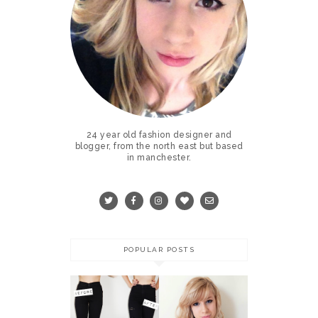
24 year old fashion designer and
blogger, from the north east but based
in manchester.
POPULAR POSTS
COLOURED
CONTACT
DIY RIPPED