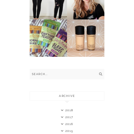
LENSES BY
SKINNY JEANS
MARNIE
SIMPSON *
STRIPTEAS -
THE 14 DAY
MAC
HAPPY AND
FOUNDATIONS:
HEALTHY
NC VS. NW
TEATOX *
ARCHIVE
2018
2017
2016
2015