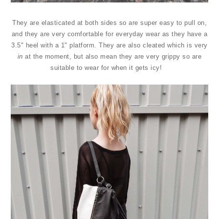
They are elasticated at both sides so are super easy to pull on,
and they are very comfortable for everyday wear as they have a
3.5" heel with a 1" platform. They are also cleated which is very
in
at the moment, but also mean they are very grippy so are
suitable to wear for when it gets icy!