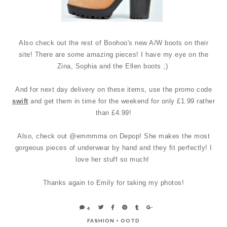
Also check out the rest of Boohoo's new A/W boots on their
site! There are some amazing pieces! I have my eye on the
Zina, Sophia and the Ellen boots ;)
And for next day delivery on these items, use the promo code
swift
and get them in time for the weekend for only £1.99 rather
than £4.99!
Also, check out @emmmma on Depop! She makes the most
gorgeous pieces of underwear by hand and they fit perfectly! I
love her stuff so much!
Thanks again to Emily for taking my photos!
4
FASHION
+
OOTD