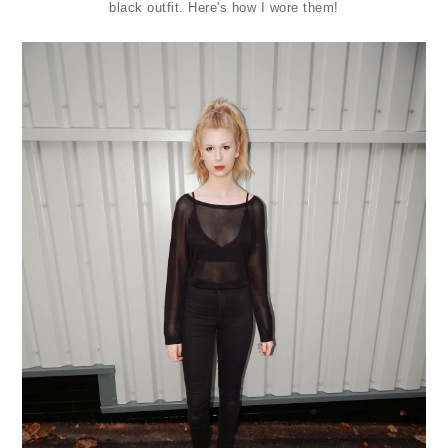
black outfit. Here's how I wore them!