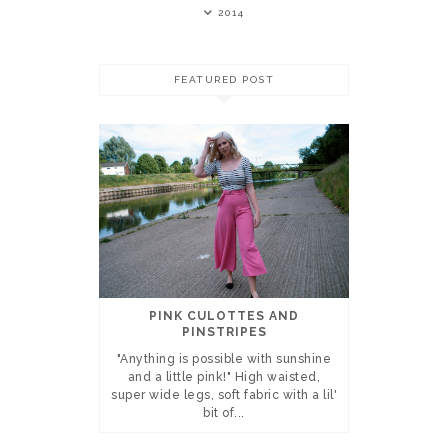
2014
FEATURED POST
PINK CULOTTES AND
PINSTRIPES
"Anything is possible with sunshine
and a little pink!" High waisted,
super wide legs, soft fabric with a lil'
bit of...