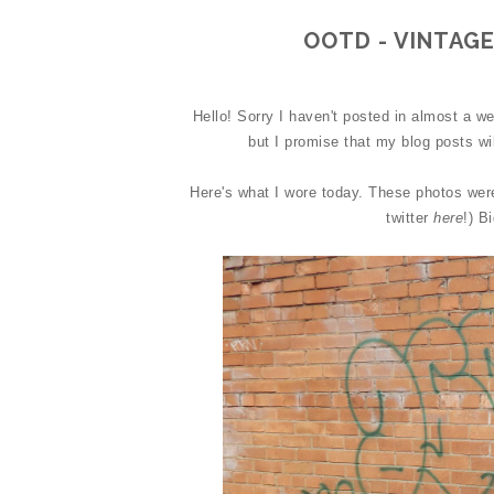
OOTD - VINTAGE
Hello! Sorry I haven't posted in almost a we
but I promise that my blog posts wi
Here's what I wore today. These photos wer
twitter
here
!) B