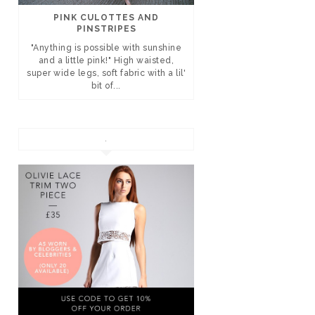
PINK CULOTTES AND
PINSTRIPES
"Anything is possible with sunshine
and a little pink!" High waisted,
super wide legs, soft fabric with a lil'
bit of...
.