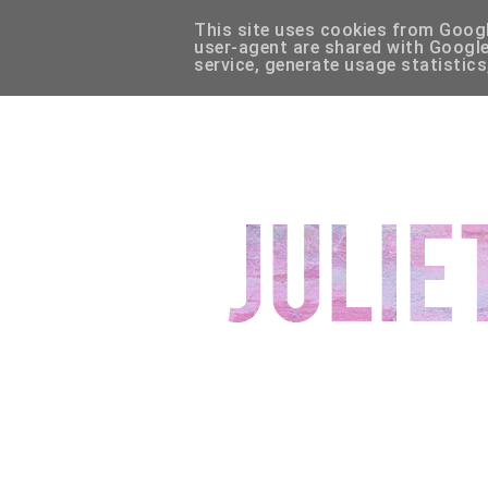
This site uses cookies from Google
HOME
ABOUT
CONTACT
DISCLAIMER
WIS
user-agent are shared with Google
service, generate usage statistics