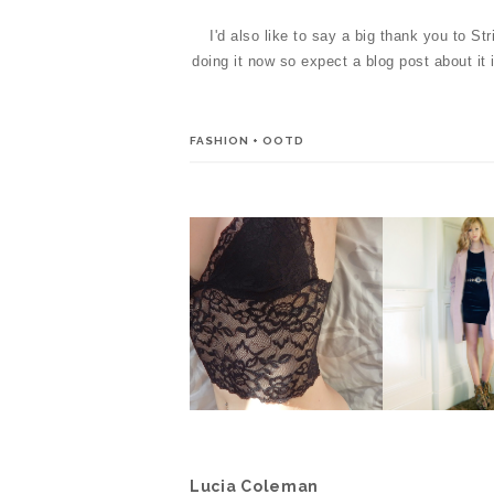
I'd also like to say a big thank you to St
doing it now so expect a blog post about it
FASHION
+
OOTD
HANDMADE
WHAT I WO
UNDERWEAR BY EMMA
CHRISTE
BROWN *
Lucia Coleman