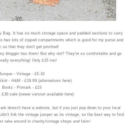
ity Bag. It has so much storage space and padded sections to carry
so has lots of zipped compartments which is good for my purse and
c so that they don't get pinched!
ry blogger has them! But why not? They're so comfortable and go
terally everything! Only £15 too!
Jumper - Vintage - £5.10
Skirt - H&M - £19.99 (
alternatives here
)
Boots - Primark - £15
- £30 sale (
newer version available here
)
mark doesn't have a website, but if you just pop down to your local
uldn't link the vintage jumper as its vintage, so the best way to find
ust rake around in charity/vintage shops and fairs!