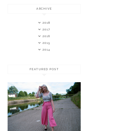
ARCHIVE
2018
2017
2016
2015
2014
FEATURED POST