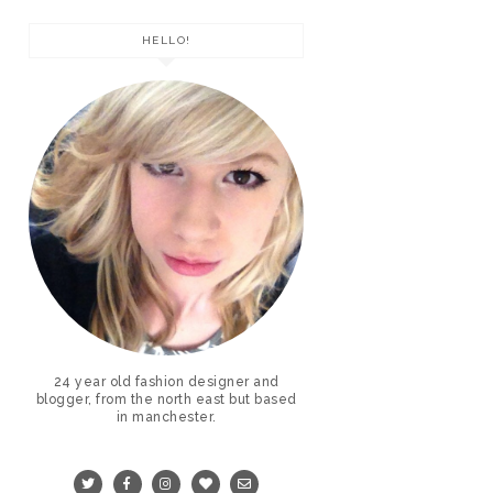
HELLO!
24 year old fashion designer and
blogger, from the north east but based
in manchester.