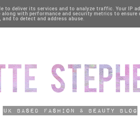
 to deliver its services and to analyze traffic. Your IP a
HLIST
CATEGORIES
 along with performance and security metrics to ensure q
, and to detect and address abuse.