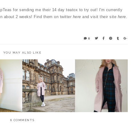
ripTeas for sending me their 14 day teatox to try out! I'm currently
 in about 2 weeks! Find them on twitter
here
and visit their site
here
.
6
YOU MAY ALSO LIKE
RE TO A
OOTD - PASTELS AND
OOTD - GREEN TARTAN
NING
CHUNKY BOOTS
AND PINK COATS
6 COMMENTS