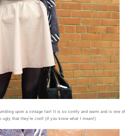
tumbling upon a vintage fair! It is so comfy and warm and is one of
so ugly that they're cool! (if you know what I mean!)