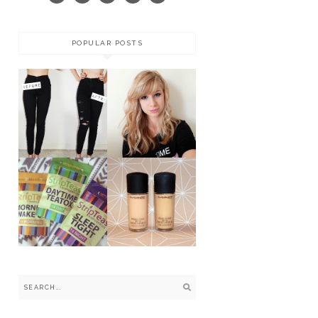
POPULAR POSTS
COLOURED
CONTACT
DIY RIPPED
LENSES BY
SKINNY JEANS
MARNIE
SIMPSON *
STRIPTEAS -
THE 14 DAY
MAC
HAPPY AND
FOUNDATIONS:
HEALTHY
NC VS. NW
TEATOX *