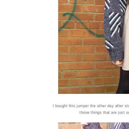
I bought this jumper the other day after s
those things that are just 