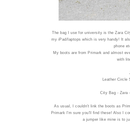
The bag I use for university is the Zara C
my iPad/laptops which is very handy! It al
phone et
My boots are from Primark and almost eve
with li
Leather Circle 
City Bag - Zara 
As usual, I couldn't link the boots as Pri
Primark I'm sure you'll find these! Also I co
a jumper like mine is to j