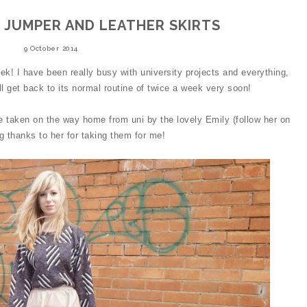
 JUMPER AND LEATHER SKIRTS
9 October 2014
ek! I have been really busy with university projects and everything,
ll get back to its normal routine of twice a week very soon!
e taken on the way home from uni by the lovely Emily (follow her on
ig thanks to her for taking them for me!