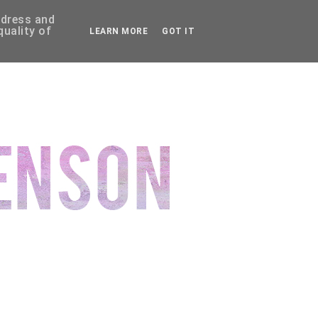
ddress and
uality of
LEARN MORE
GOT IT